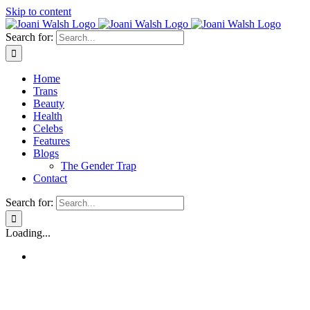
Skip to content
Search for:
Home
Trans
Beauty
Health
Celebs
Features
Blogs
The Gender Trap
Contact
Search for:
Loading...