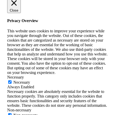
Close
Privacy Overview
This website uses cookies to improve your experience while
you navigate through the website. Out of these cookies, the
cookies that are categorized as necessary are stored on your
browser as they are essential for the working of basic
functionalities of the website. We also use third-party cookies
that help us analyze and understand how you use this website.
These cookies will be stored in your browser only with your
consent. You also have the option to opt-out of these cookies.
But opting out of some of these cookies may have an effect
on your browsing experience.
Necessary
Necessary
Always Enabled
Necessary cookies are absolutely essential for the website to
function properly. This category only includes cookies that
ensures basic functionalities and security features of the
website. These cookies do not store any personal information.
Non-necessary