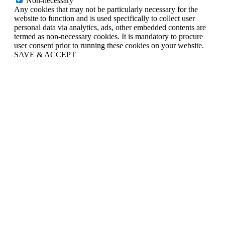
Non-necessary
Any cookies that may not be particularly necessary for the
website to function and is used specifically to collect user
personal data via analytics, ads, other embedded contents are
termed as non-necessary cookies. It is mandatory to procure
user consent prior to running these cookies on your website.
SAVE & ACCEPT