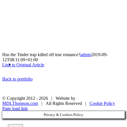
Has the Tinder trap killed off true romance?
admin
2019-09-
12T08:11:09+01:00
Link to Original Article
Back to portfolio
© Copyright 2012 -
2026 | Website by
MDLThomson.com
| All Rights Reserved |
Cookie Policy
Page load link
Privacy & Cookies Policy